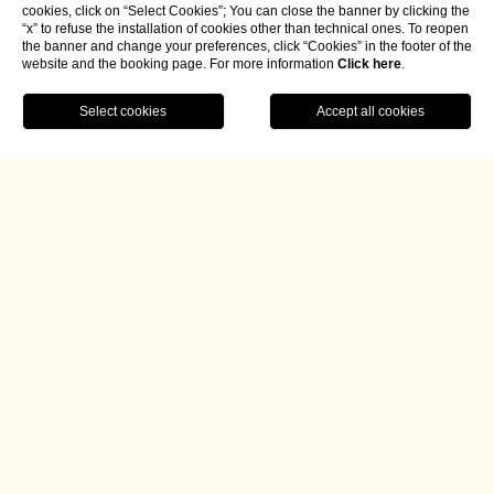
cookies, click on “Select Cookies”; You can close the banner by clicking the
“x” to refuse the installation of cookies other than technical ones. To reopen
the banner and change your preferences, click “Cookies” in the footer of the
website and the booking page. For more information
Click here
.
BOOK NOW
Home
Radici Begins a New Chapter with
Gabriel Collazzo’s Essential,
Locally Rooted Cuisine
Article by Alessandro Creta for Italia a Tavola.
Since October, the Tuscan chef has been steering the
restaurant at Borgo La Chiaracia in Castel Giorgio
(province of Terni), guiding the resort into a new culinary
era marked by the recent opening of Osteria Incontro and