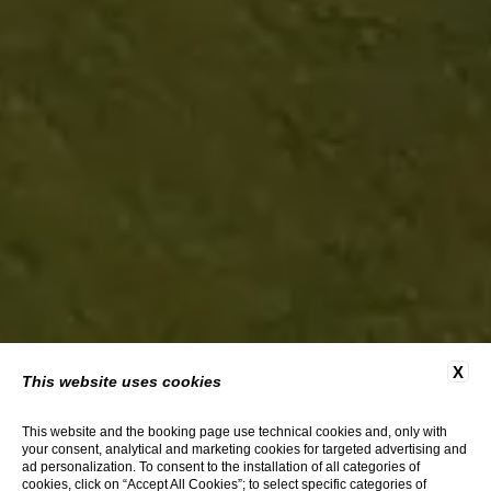
X
This website uses cookies
This website and the booking page use technical cookies and, only with
your consent, analytical and marketing cookies for targeted advertising and
ad personalization. To consent to the installation of all categories of
cookies, click on “Accept All Cookies”; to select specific categories of