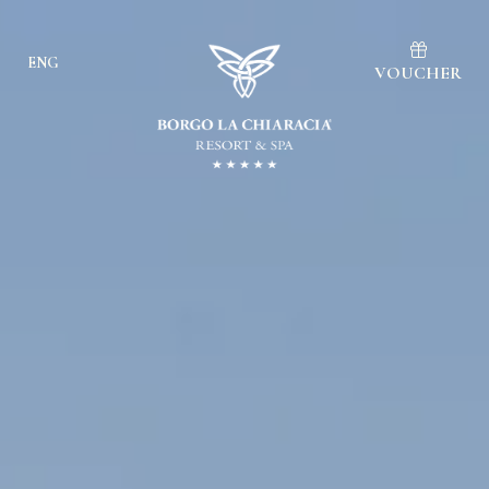
ENG
VOUCHER
Ita
Eng