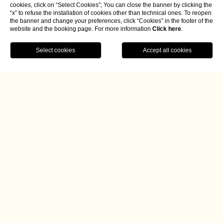
cookies, click on “Select Cookies”; You can close the banner by clicking the
“x” to refuse the installation of cookies other than technical ones. To reopen
the banner and change your preferences, click “Cookies” in the footer of the
website and the booking page. For more information
Click here
.
BOOK NOW
Home
Dining
Etrusco Bar
Etrusco Bar
A peaceful corner facing the green heart of Italy
At any time of day,
Etrusco Bar
offers a refined and
relaxing atmosphere
in the heart of
Borgo La Chiaracia's
living area,
with a
charming veranda
surrounded by large
windows where you can enjoy the greenery of the garden
and gaze out over the nearby Tuscan countryside, where the
sun sets spectacularly.
The bar changes its appearance as the day progresses. It is