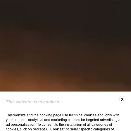
X
This website uses cookies
This website and the booking page use technical cookies and, only with
your consent, analytical and marketing cookies for targeted advertising and
ad personalization. To consent to the installation of all categories of
cookies, click on “Accept All Cookies”; to select specific categories of