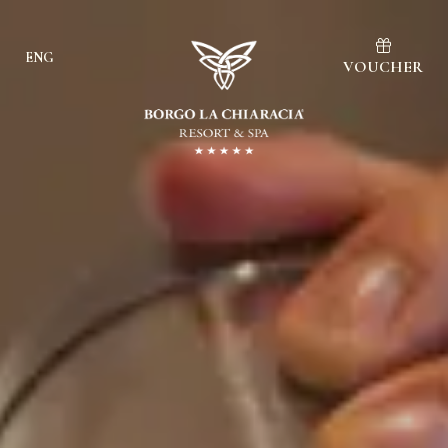
ENG
VOUCHER
Ita
Eng