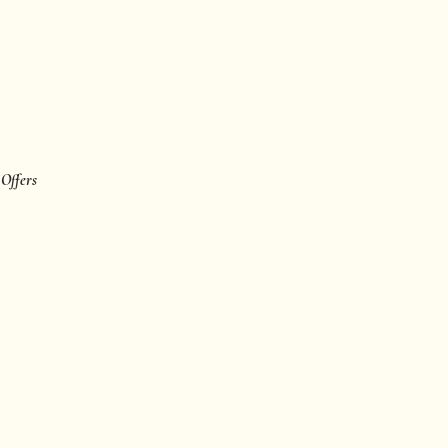
 Offers