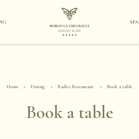
ING
SPA
Home
Dining
Radici Restaurant
Book a table
Book a table