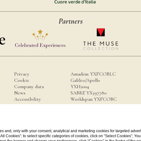
Partners
Privacy
Amadeus YXFCOBLC
Cookie
Galileo/Apollo
Company data
YXH2004
News
SABRE YX397780
Accessibility
Worldspan YXFCOBC
a.it
s and, only with your consent, analytical and marketing cookies for targeted advert
t All Cookies”; to select specific categories of cookies, click on “Select Cookies”; Yo