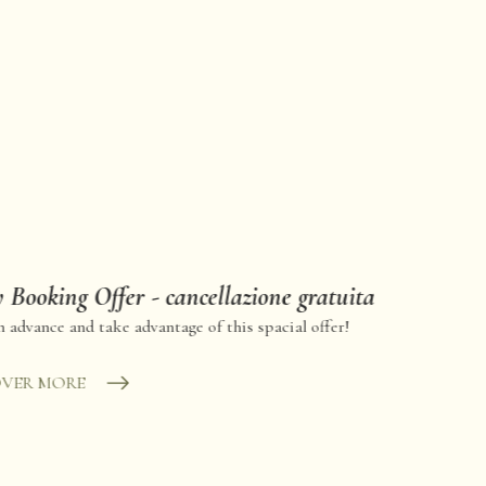
 Booking Offer - cancellazione gratuita
 advance and take advantage of this spacial offer!
OVER MORE