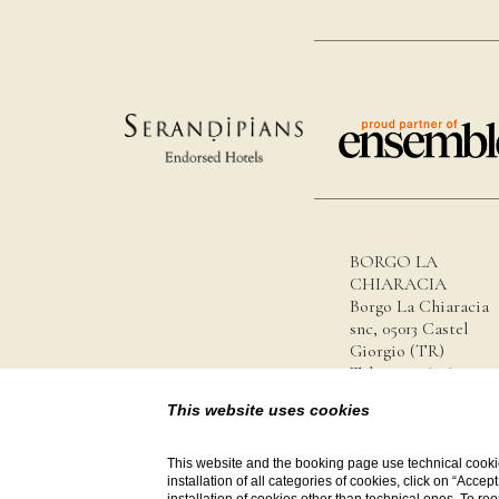
BORGO LA
CHIARACIA
Borgo La Chiaracia
snc, 05013 Castel
Giorgio (TR)
Tel.
+39 0763 627123
info@borgolachiaraci
This website uses cookies
P.iva 14044001007
This website and the booking page use technical cookie
installation of all categories of cookies, click on “Accep