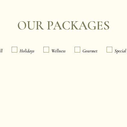
OUR PACKAGES
ll
Holidays
Wellness
Gourmet
Special