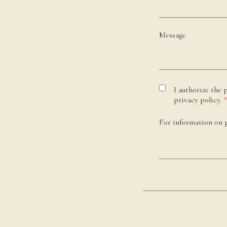
Message
I authorize the 
privacy policy.
*
For information on p