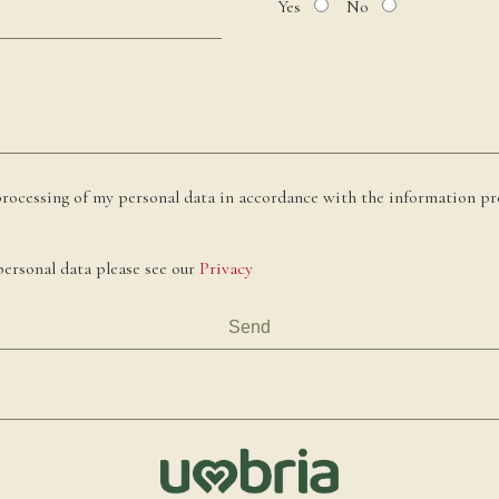
Yes
No
processing of my personal data in accordance with the information pr
ersonal data please see our
Privacy