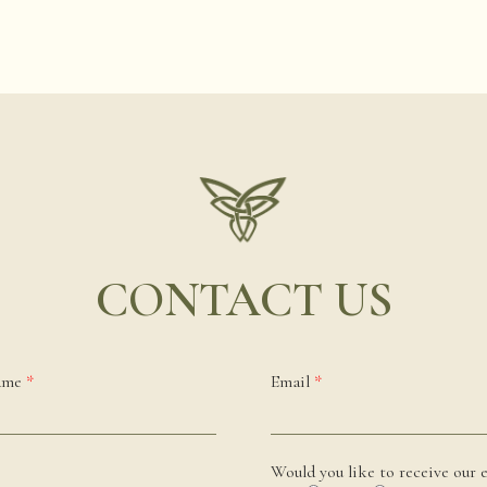
CONTACT US
name
*
Email
*
Would you like to receive our e