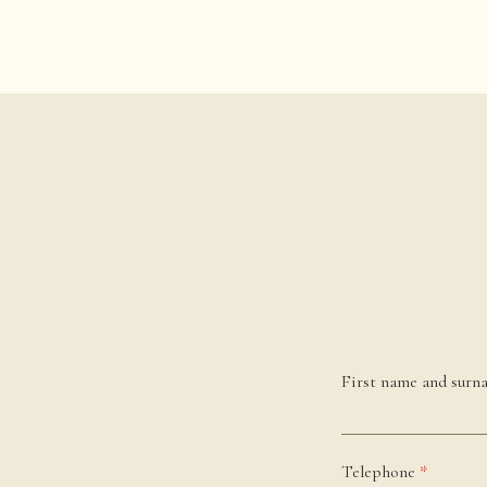
First name and sur
Telephone
*