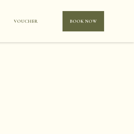
VOUCHER
BOOK NOW