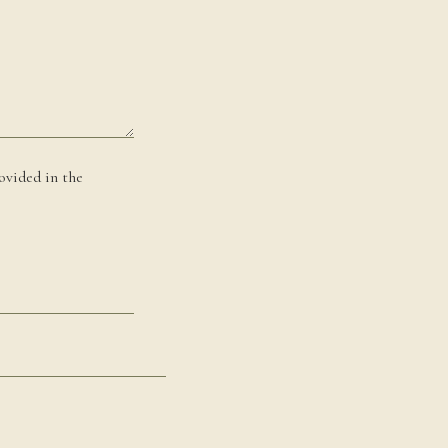
ovided in the