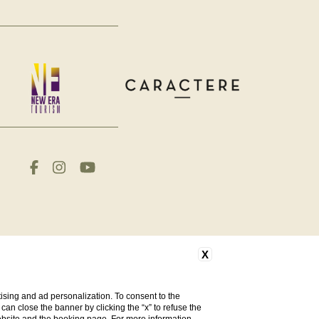
X
ising and ad personalization. To consent to the
u can close the banner by clicking the “x” to refuse the