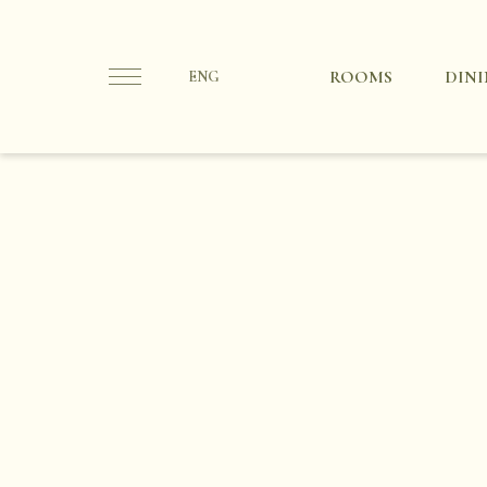
ROOMS
DIN
ENG
Ita
Eng