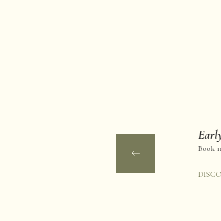
Early
Book in
DISC