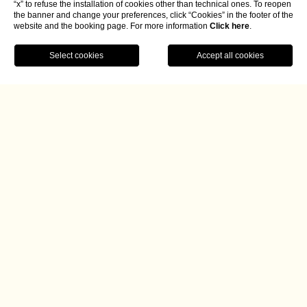
“x” to refuse the installation of cookies other than technical ones. To reopen
the banner and change your preferences, click “Cookies” in the footer of the
website and the booking page. For more information
Click here
.
BOOK NOW
Home
Umbria coast to coast
Two provinces come together in a single dinner
The four-handed dinner on the theme of ‘Umbria coast to
coast’, a tribute to the land of St. Francis, was born from a
comparison between the culinary traditions of two
provinces of a single region: Umbria. Daniele Auricchio
(executive chef at Radici) and Giulio Gigli (owner of Une)
are the two talented young chefs who created this unique
culinary experience, bringing together the gastronomic
specialities of Perugia and Terni.