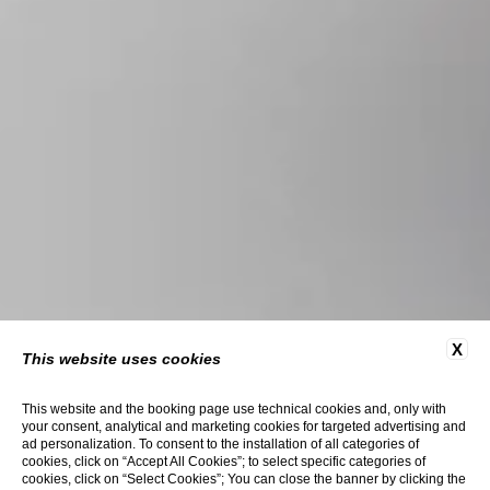
X
This website uses cookies
This website and the booking page use technical cookies and, only with
your consent, analytical and marketing cookies for targeted advertising and
ad personalization. To consent to the installation of all categories of
cookies, click on “Accept All Cookies”; to select specific categories of
cookies, click on “Select Cookies”; You can close the banner by clicking the