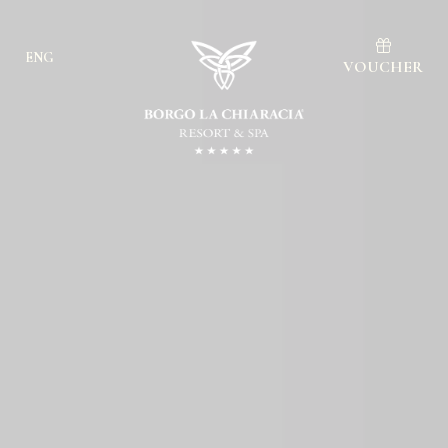
ENG
VOUCHER
Ita
Eng