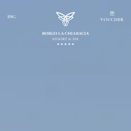
ENG
VOUCHER
Ita
Eng