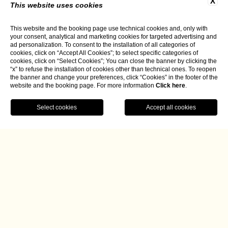
X
This website uses cookies
This website and the booking page use technical cookies and, only with
your consent, analytical and marketing cookies for targeted advertising and
ad personalization. To consent to the installation of all categories of
cookies, click on “Accept All Cookies”; to select specific categories of
cookies, click on “Select Cookies”; You can close the banner by clicking the
“x” to refuse the installation of cookies other than technical ones. To reopen
the banner and change your preferences, click “Cookies” in the footer of the
website and the booking page. For more information
Click here
.
BOOK NOW
Home
Borgo La Chiaracia, A Secret
Retreat on the Alfina Plateau
Article published in James Magazine by Isabella
Radaelli