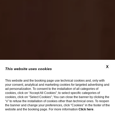
X
This website uses cookies
This website and the booking page use technical cookies and, only with
your consent, analytical and marketing cookies for targeted advertising and
ad personalization. To consent to the installation of all categories of
cookies, click on “Accept All Cookies”; to select specific categories of
cookies, click on “Select Cookies”; You can close the banner by clicking the
“x” to refuse the installation of cookies other than technical ones. To reopen
the banner and change your preferences, click “Cookies” in the footer of the
website and the booking page. For more information
Click here
.