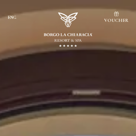
ENG
VOUCHER
Ita
Eng